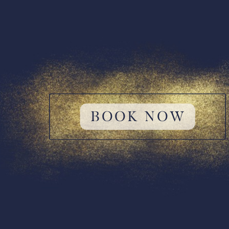
BOOK NOW