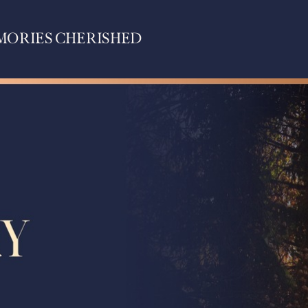
MORIES CHERISHED